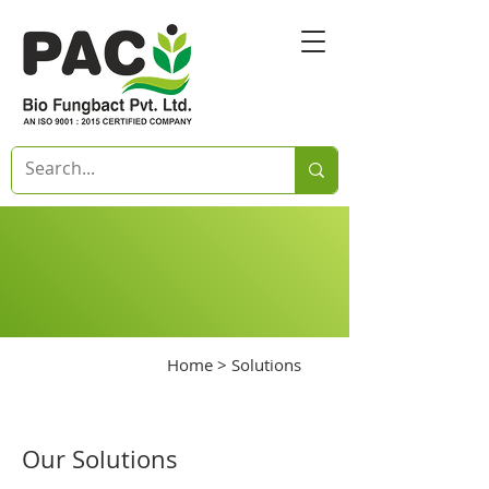
Home
> Solutions
Our Solutions