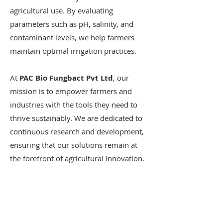
agricultural use. By evaluating
parameters such as pH, salinity, and
contaminant levels, we help farmers
maintain optimal irrigation practices.
At
PAC Bio Fungbact Pvt Ltd
, our
mission is to empower farmers and
industries with the tools they need to
thrive sustainably. We are dedicated to
continuous research and development,
ensuring that our solutions remain at
the forefront of agricultural innovation.
EMAIL US
info[at]pacbiofungbact[dot]com