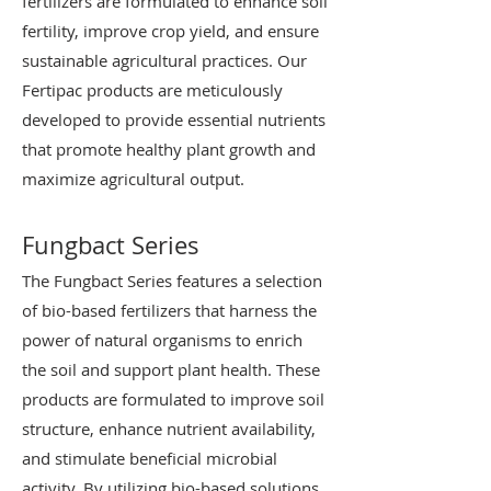
fertilizers are formulated to enhance soil
fertility, improve crop yield, and ensure
sustainable agricultural practices. Our
Fertipac products are meticulously
developed to provide essential nutrients
that promote healthy plant growth and
maximize agricultural output.
Fungbact Series
The Fungbact Series features a selection
of bio-based fertilizers that harness the
power of natural organisms to enrich
the soil and support plant health. These
products are formulated to improve soil
structure, enhance nutrient availability,
and stimulate beneficial microbial
activity. By utilizing bio-based solutions,