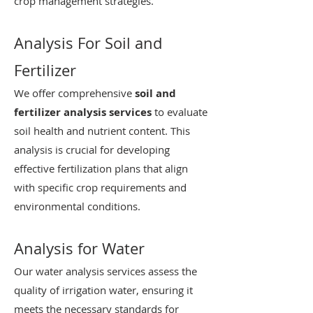
crop management strategies.
Analysis For Soil and
Fertilizer
We offer comprehensive
soil and
fertilizer analysis services
to evaluate
soil health and nutrient content. This
analysis is crucial for developing
effective fertilization plans that align
with specific crop requirements and
environmental conditions.
Analysis for Water
Our water analysis services assess the
quality of irrigation water, ensuring it
meets the necessary standards for