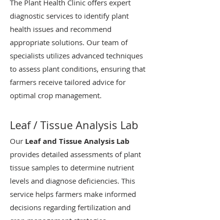
The Plant Health Clinic offers expert
diagnostic services to identify plant
health issues and recommend
appropriate solutions. Our team of
specialists utilizes advanced techniques
to assess plant conditions, ensuring that
farmers receive tailored advice for
optimal crop management.
Leaf / Tissue Analysis Lab
Our
Leaf and Tissue Analysis Lab
provides detailed assessments of plant
tissue samples to determine nutrient
levels and diagnose deficiencies. This
service helps farmers make informed
decisions regarding fertilization and