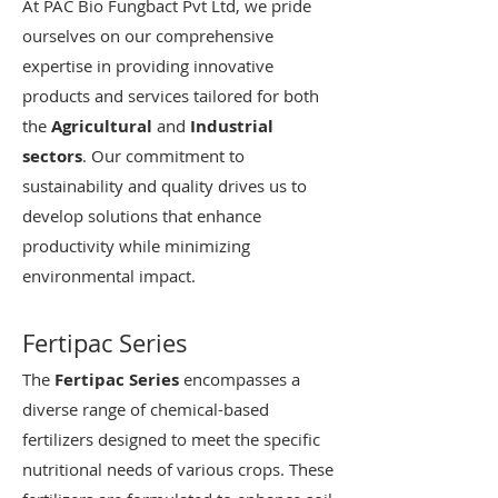
At PAC Bio Fungbact Pvt Ltd, we pride
ourselves on our comprehensive
expertise in providing innovative
products and services tailored for both
the
Agricultural
and
Industrial
sectors
. Our commitment to
sustainability and quality drives us to
develop solutions that enhance
productivity while minimizing
environmental impact.
Fertipac Series
The
Fertipac Series
encompasses a
diverse range of chemical-based
fertilizers designed to meet the specific
nutritional needs of various crops. These