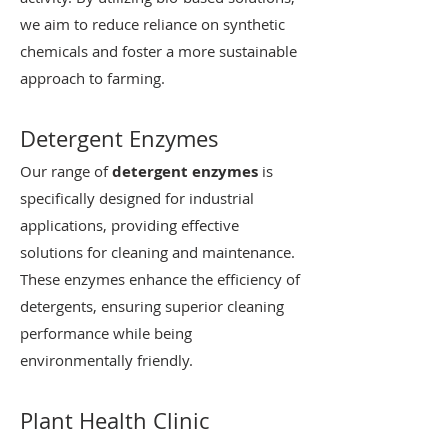
we aim to reduce reliance on synthetic
chemicals and foster a more sustainable
approach to farming.
Detergent Enzymes
Our range of
detergent enzymes
is
specifically designed for industrial
applications, providing effective
solutions for cleaning and maintenance.
These enzymes enhance the efficiency of
detergents, ensuring superior cleaning
performance while being
environmentally friendly.
Plant Health Clinic