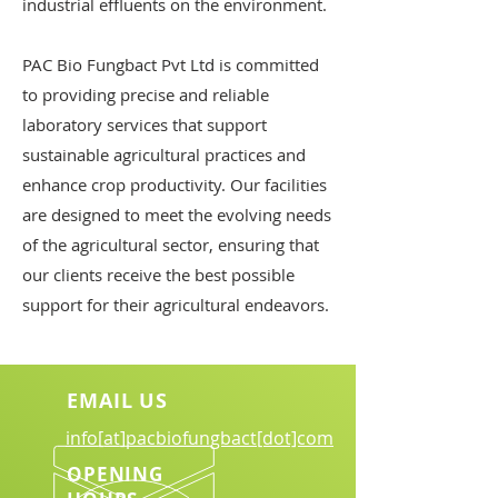
industrial effluents on the environment.
PAC Bio Fungbact Pvt Ltd is committed
to providing precise and reliable
laboratory services that support
sustainable agricultural practices and
enhance crop productivity. Our facilities
are designed to meet the evolving needs
of the agricultural sector, ensuring that
our clients receive the best possible
support for their agricultural endeavors.
EMAIL US
info[at]pacbiofungbact[dot]com
OPENING