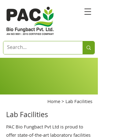
Home
> Lab Facilities
Lab Facilities
PAC Bio Fungbact Pvt Ltd is proud to
offer state-of-the-art laboratory facilities