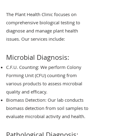
The Plant Health Clinic focuses on
comprehensive biological testing to
diagnose and manage plant health
issues. Our services include:
Microbial Diagnosis:
C.F.U. Counting: We perform Colony
Forming Unit (CFU) counting from
various products to assess microbial
quality and efficacy.
Biomass Detection: Our lab conducts
biomass detection from soil samples to
evaluate microbial activity and health.
Pathological Diagnosis: