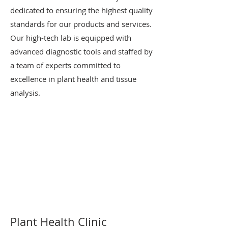
dedicated to ensuring the highest quality
standards for our products and services.
Our high-tech lab is equipped with
advanced diagnostic tools and staffed by
a team of experts committed to
excellence in plant health and tissue
analysis.
Plant Health Clinic