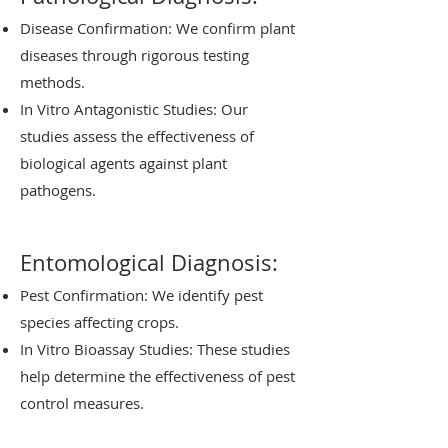
Disease Confirmation: We confirm plant
diseases through rigorous testing
methods.
In Vitro Antagonistic Studies: Our
studies assess the effectiveness of
biological agents against plant
pathogens.
Entomological Diagnosis:
Pest Confirmation: We identify pest
species affecting crops.
In Vitro Bioassay Studies: These studies
help determine the effectiveness of pest
control measures.