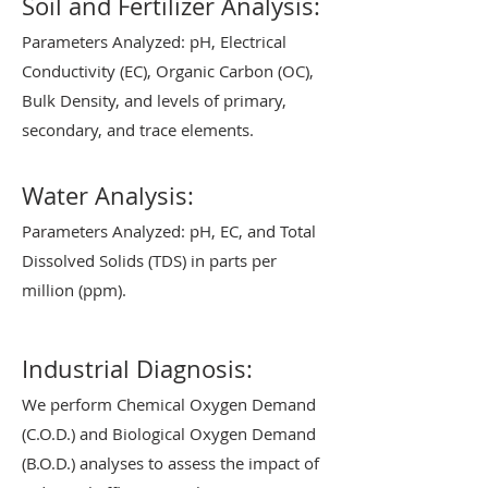
Soil and Fertilizer Analysis:
Parameters Analyzed: pH, Electrical
Conductivity (EC), Organic Carbon (OC),
Bulk Density, and levels of primary,
secondary, and trace elements.
Water Analysis:
Parameters Analyzed: pH, EC, and Total
Dissolved Solids (TDS) in parts per
million (ppm).
Industrial Diagnosis:
We perform Chemical Oxygen Demand
(C.O.D.) and Biological Oxygen Demand
(B.O.D.) analyses to assess the impact of