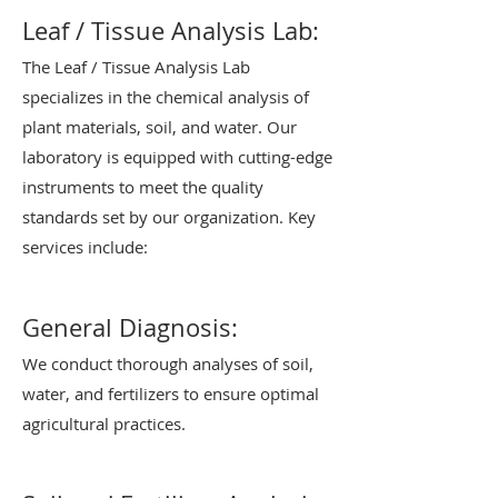
Leaf / Tissue Analysis Lab:
The Leaf / Tissue Analysis Lab
specializes in the chemical analysis of
plant materials, soil, and water. Our
laboratory is equipped with cutting-edge
instruments to meet the quality
standards set by our organization. Key
services include:
General Diagnosis:
We conduct thorough analyses of soil,
water, and fertilizers to ensure optimal
agricultural practices.