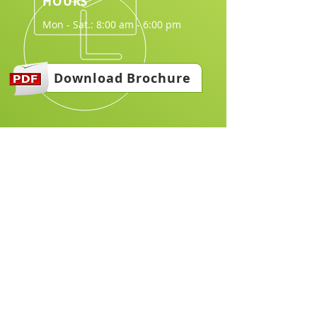
HOURS
Mon - Sat.: 8:00 am - 6:00 pm
Download Brochure
Join Us in Making a Difference:
Email
*
Join
I want to subscribe to your 
mailing list.
*
Explore & join us our website to