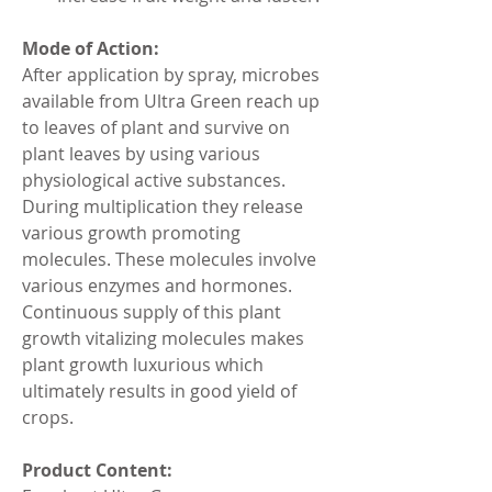
Mode of Action:
After application by spray, microbes 
available from Ultra Green reach up 
to leaves of plant and survive on 
plant leaves by using various 
physiological active substances. 
During multiplication they release 
various growth promoting 
molecules. These molecules involve 
various enzymes and hormones. 
Continuous supply of this plant 
growth vitalizing molecules makes 
plant growth luxurious which 
ultimately results in good yield of 
crops.
Product Content: