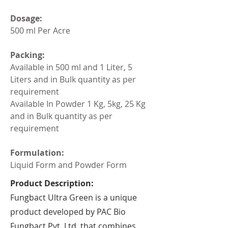
Dosage:
500 ml Per Acre
Packing:
Available in 500 ml and 1 Liter, 5 
Liters and in Bulk quantity as per 
requirement
Available In Powder 1 Kg, 5kg, 25 Kg 
and in Bulk quantity as per 
requirement
Formulation:
Liquid Form and Powder Form
Product Description:
Fungbact Ultra Green is a unique
product developed by PAC Bio
Fungbact Pvt. Ltd. that combines