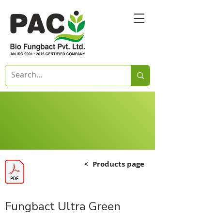
<
Products page
Fungbact Ultra Green