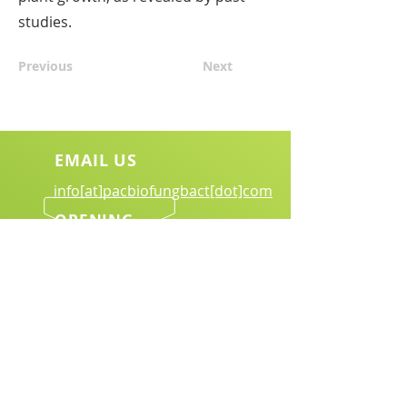
studies.
Previous
Next
EMAIL US
info[at]pacbiofungbact[dot]com
OPENING
HOURS
Mon - Sat.: 8:00 am - 6:00 pm
Download Brochure