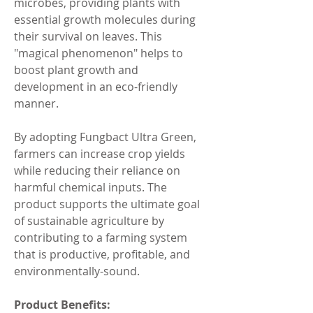
microbes, providing plants with 
essential growth molecules during 
their survival on leaves. This 
"magical phenomenon" helps to 
boost plant growth and 
development in an eco-friendly 
manner.
By adopting Fungbact Ultra Green, 
farmers can increase crop yields 
while reducing their reliance on 
harmful chemical inputs. The 
product supports the ultimate goal 
of sustainable agriculture by 
contributing to a farming system 
that is productive, profitable, and 
environmentally-sound.
Product Benefits: