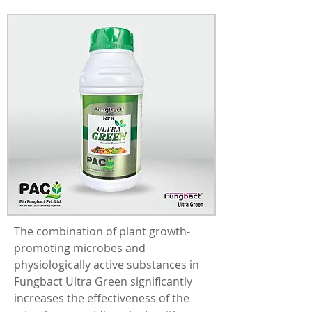
The combination of plant growth-
promoting microbes and 
physiologically active substances in 
Fungbact Ultra Green significantly 
increases the effectiveness of the 