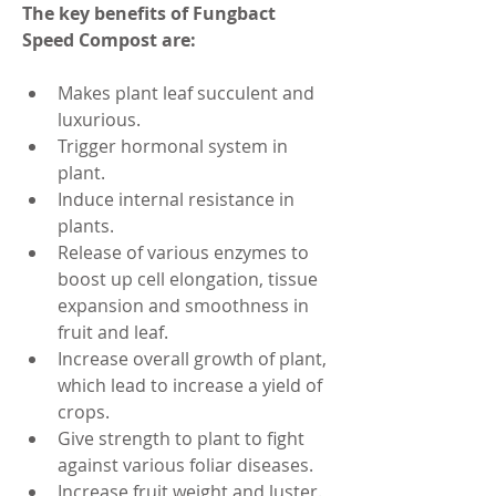
The key benefits of Fungbact 
Speed Compost are:
Makes plant leaf succulent and 
luxurious.
Trigger hormonal system in 
plant.
Induce internal resistance in 
plants.
Release of various enzymes to 
boost up cell elongation, tissue 
expansion and smoothness in 
fruit and leaf.
Increase overall growth of plant, 
which lead to increase a yield of 
crops.
Give strength to plant to fight 
against various foliar diseases.
Increase fruit weight and luster.