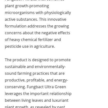
plant growth-promoting
microorganisms with physiologically
active substances. This innovative
formulation addresses the growing
concerns about the negative effects
of heavy chemical fertilizer and
pesticide use in agriculture.
The product is designed to promote
sustainable and environmentally-
sound farming practices that are
productive, profitable, and energy-
conserving. Fungbact Ultra Green
leverages the important relationship
between living leaves and luxuriant
plant growth, as revealed by past