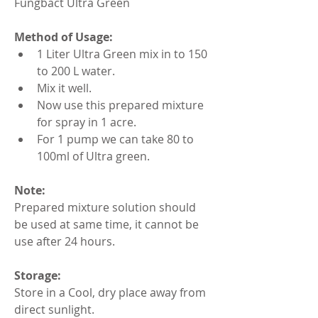
Fungbact Ultra Green
Method of Usage:
1 Liter Ultra Green mix in to 150 
to 200 L water.
Mix it well.
Now use this prepared mixture 
for spray in 1 acre.
For 1 pump we can take 80 to 
100ml of Ultra green.
Note:
Prepared mixture solution should 
be used at same time, it cannot be 
use after 24 hours.
Storage:
Store in a Cool, dry place away from 
direct sunlight.