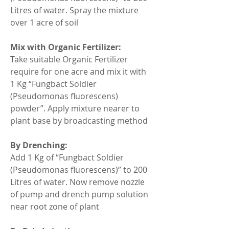
Litres of water. Spray the mixture 
over 1 acre of soil
Mix with Organic Fertilizer:
Take suitable Organic Fertilizer 
require for one acre and mix it with 
1 Kg “Fungbact Soldier 
(Pseudomonas fluorescens) 
powder”. Apply mixture nearer to 
plant base by broadcasting method
By Drenching:
Add 1 Kg of “Fungbact Soldier 
(Pseudomonas fluorescens)” to 200 
Litres of water. Now remove nozzle 
of pump and drench pump solution 
near root zone of plant