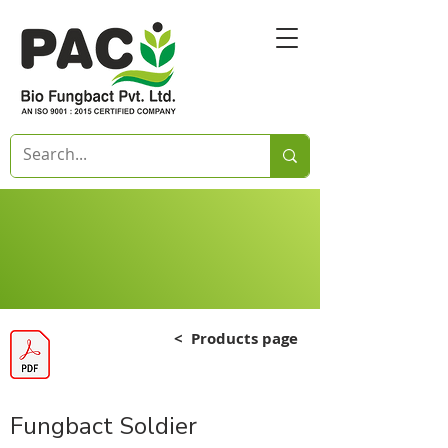
<
Products page
Fungbact Soldier