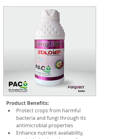
Product Benefits:
Protect crops from harmful 
bacteria and fungi through its 
antimicrobial properties
Enhance nutrient availability, 