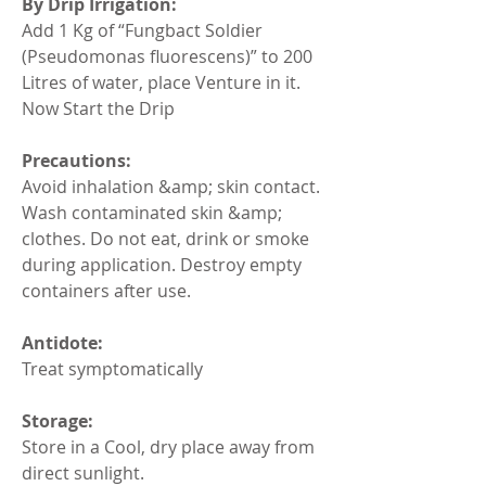
By Drip Irrigation:
Add 1 Kg of “Fungbact Soldier 
(Pseudomonas fluorescens)” to 200 
Litres of water, place Venture in it. 
Now Start the Drip
Precautions:
Avoid inhalation &amp; skin contact. 
Wash contaminated skin &amp; 
clothes. Do not eat, drink or smoke 
during application. Destroy empty 
containers after use.
Antidote:
Treat symptomatically
Storage:
Store in a Cool, dry place away from 
direct sunlight.