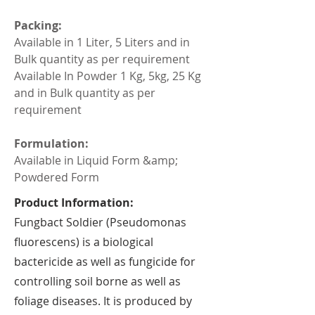
Packing:
Available in 1 Liter, 5 Liters and in 
Bulk quantity as per requirement
Available In Powder 1 Kg, 5kg, 25 Kg 
and in Bulk quantity as per 
requirement
Formulation:
Available in Liquid Form &amp; 
Powdered Form
Product Information:
Fungbact Soldier (Pseudomonas
fluorescens) is a biological
bactericide as well as fungicide for
controlling soil borne as well as
foliage diseases. It is produced by