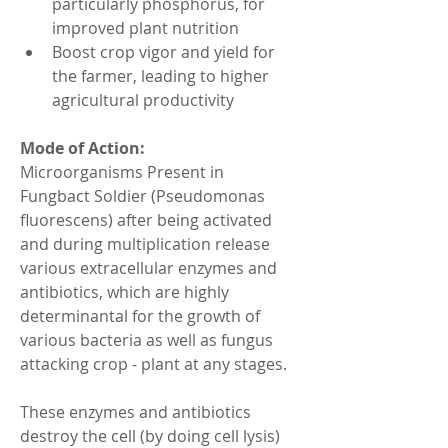
particularly phosphorus, for 
improved plant nutrition
Boost crop vigor and yield for 
the farmer, leading to higher 
agricultural productivity
Mode of Action:
Microorganisms Present in 
Fungbact Soldier (Pseudomonas 
fluorescens) after being activated 
and during multiplication release 
various extracellular enzymes and 
antibiotics, which are highly 
determinantal for the growth of 
various bacteria as well as fungus 
attacking crop - plant at any stages.
These enzymes and antibiotics 
destroy the cell (by doing cell lysis) 