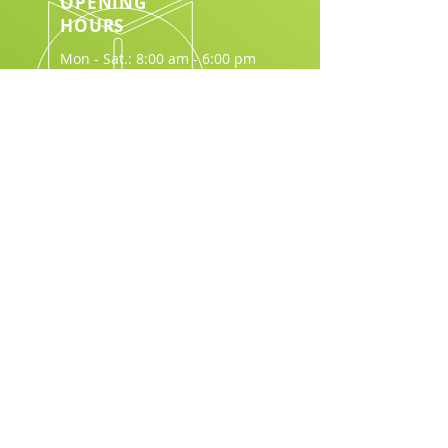
OPENING
HOURS
Mon - Sat.: 8:00 am - 6:00 pm
Download Brochure
Join Us in Making a Difference:
Email
*
Join
I want to subscribe to your 
mailing list.
*