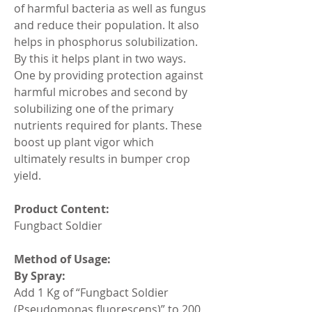
of harmful bacteria as well as fungus 
and reduce their population. It also 
helps in phosphorus solubilization. 
By this it helps plant in two ways. 
One by providing protection against 
harmful microbes and second by 
solubilizing one of the primary 
nutrients required for plants. These 
boost up plant vigor which 
ultimately results in bumper crop 
yield.
Product Content:
Fungbact Soldier
Method of Usage:
By Spray:
Add 1 Kg of “Fungbact Soldier 
(Pseudomonas fluorescens)” to 200 