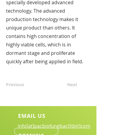
specially developed advanced
technology. The advanced
production technology makes it
unique product than others. It
contains high concentration of
highly viable cells, which is in
dormant stage and proliferate
quickly after being applied in field.
Previous
Next
EMAIL US
info[at]pacbiofungbact[dot]com