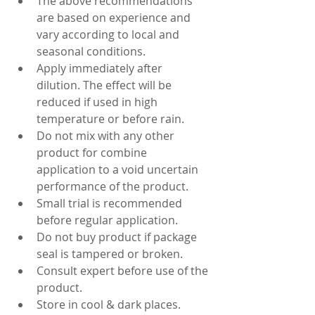
The above recommendations 
are based on experience and 
vary according to local and 
seasonal conditions.
Apply immediately after 
dilution. The effect will be 
reduced if used in high 
temperature or before rain.
Do not mix with any other 
product for combine 
application to a void uncertain 
performance of the product.
Small trial is recommended 
before regular application.
Do not buy product if package 
seal is tampered or broken.
Consult expert before use of the 
product.
Store in cool & dark places.