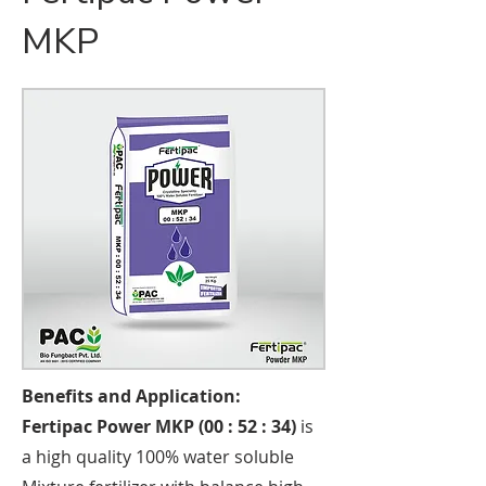
MKP
Benefits and Application:
Fertipac Power MKP (00 : 52 : 34)
is
a high quality 100% water soluble