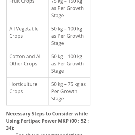
Fruit Crops
75 kg – 150 kg 
as Per Growth 
Stage
All Vegetable 
50 kg – 100 kg 
Crops
as Per Growth 
Stage
Cotton and All 
50 kg – 100 kg 
Other Crops
as Per Growth 
Stage
Horticulture 
50 kg – 75 kg as 
Crops
Per Growth 
Stage
Necessary Steps to Consider while 
Using Fertipac Power MKP (00 : 52 : 
34):