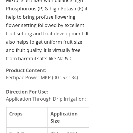
Mixture fertilizer with balance high
Phosphorous (P) & high Potash (K) it
help to bring profuse flowering,
flower setting followed by excellent
fruit setting and fruit development. It
also helps to get uniform fruit size
and fruit quality. It is virtually free
from harmful salts like Na & Cl
Product Content:
Fertipac Power MKP (00 : 52 : 34)  
Direction For Use:
Application Through Drip Irrigation:
Crops
Application 
Size