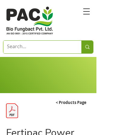
< Products Page
Fertipac Power