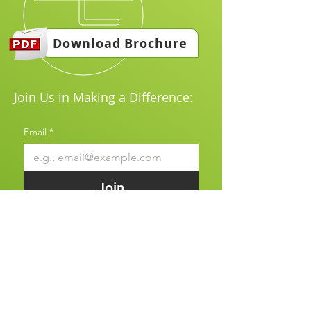
Download Brochure
Join Us in Making a Difference:
Email
*
Join
I want to subscribe to your 
mailing list.
*
Explore & join us our website to
learn more about our products and
how we can support your