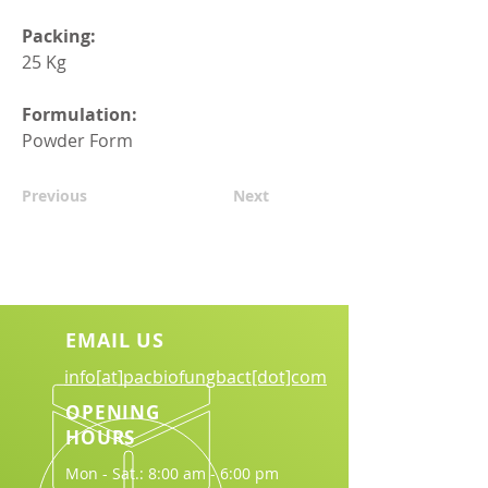
Packing:
25 Kg
Formulation:
Powder Form
Previous
Next
EMAIL US
info[at]pacbiofungbact[dot]com
OPENING
HOURS
Mon - Sat.: 8:00 am - 6:00 pm