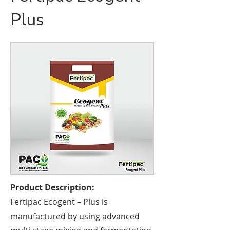
Plus
Product Description:
Fertipac Ecogent – Plus is
manufactured by using advanced