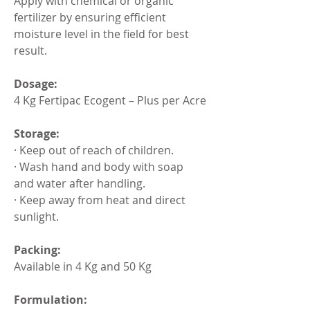
Apply with chemical or organic 
fertilizer by ensuring efficient 
moisture level in the field for best 
result.
Dosage:
4 Kg Fertipac Ecogent – Plus per Acre
Storage:
· Keep out of reach of children.
· Wash hand and body with soap 
and water after handling.
· Keep away from heat and direct 
sunlight.
Packing:
Available in 4 Kg and 50 Kg
Formulation: