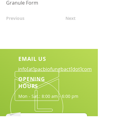
Granule Form
Previous
Next
EMAIL US
info[at]pacbiofungbact[dot]com
OPENING
HOURS
Mon - Sat.: 8:00 am - 6:00 pm
Download Brochure