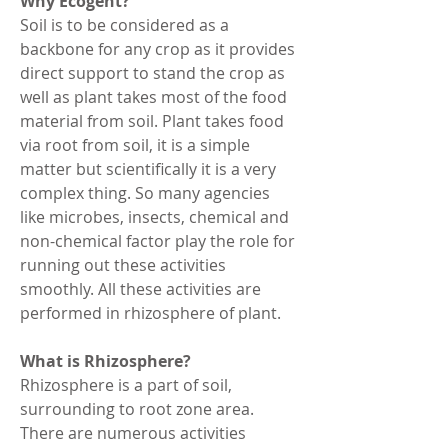
Why Ecogent?
Soil is to be considered as a 
backbone for any crop as it provides 
direct support to stand the crop as 
well as plant takes most of the food 
material from soil. Plant takes food 
via root from soil, it is a simple 
matter but scientifically it is a very 
complex thing. So many agencies 
like microbes, insects, chemical and 
non-chemical factor play the role for 
running out these activities 
smoothly. All these activities are 
performed in rhizosphere of plant.
What is Rhizosphere?
Rhizosphere is a part of soil, 
surrounding to root zone area. 
There are numerous activities 