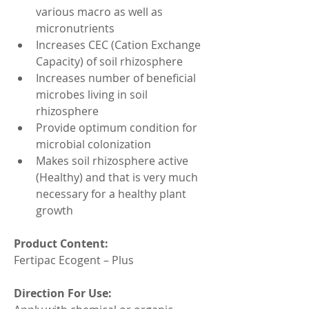
various macro as well as 
micronutrients
Increases CEC (Cation Exchange 
Capacity) of soil rhizosphere
Increases number of beneficial 
microbes living in soil 
rhizosphere
Provide optimum condition for 
microbial colonization
Makes soil rhizosphere active 
(Healthy) and that is very much 
necessary for a healthy plant 
growth
Product Content:
Fertipac Ecogent – Plus
Direction For Use: