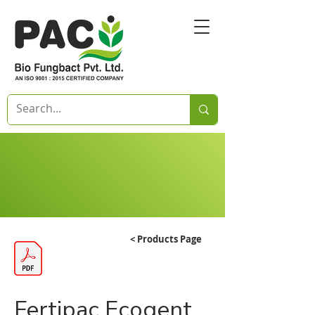
< Products Page
Fertipac Ecogent