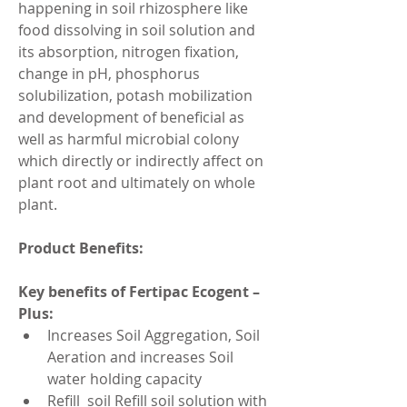
happening in soil rhizosphere like 
food dissolving in soil solution and 
its absorption, nitrogen fixation, 
change in pH, phosphorus 
solubilization, potash mobilization 
and development of beneficial as 
well as harmful microbial colony 
which directly or indirectly affect on 
plant root and ultimately on whole 
plant.
Product Benefits:
Key benefits of Fertipac Ecogent – 
Plus:
Increases Soil Aggregation, Soil 
Aeration and increases Soil 
water holding capacity
Refill  soil Refill soil solution with 