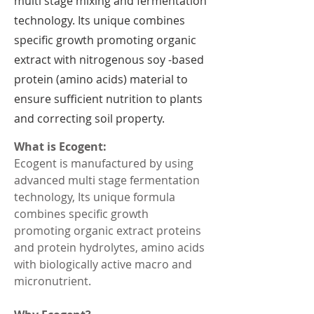
multi stage mixing and fermentation
technology. Its unique combines
specific growth promoting organic
extract with nitrogenous soy -based
protein (amino acids) material to
ensure sufficient nutrition to plants
and correcting soil property.
What is Ecogent:
Ecogent is manufactured by using 
advanced multi stage fermentation 
technology, Its unique formula 
combines specific growth 
promoting organic extract proteins 
and protein hydrolytes, amino acids 
with biologically active macro and 
micronutrient.